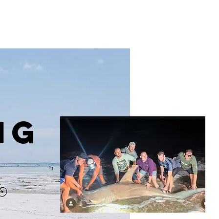
Menu [ + ]
ng