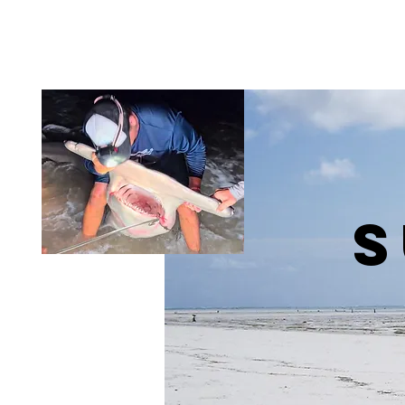
Helping Heroes FL
S