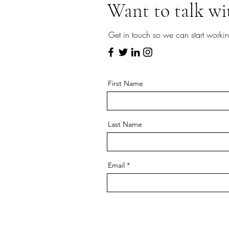
Want to talk wi
Get in touch so we can start workin
First Name
Last Name
Email