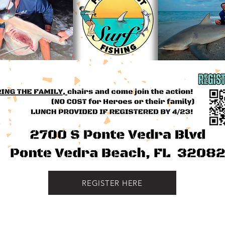
REGISTER HERE