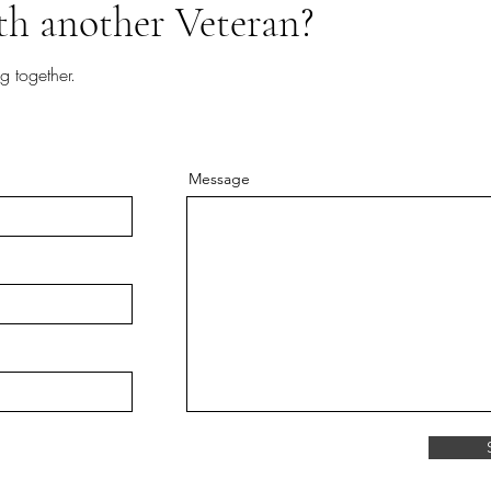
th another Veteran?
g together.
Message