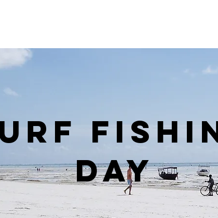
urf Fishi
Day