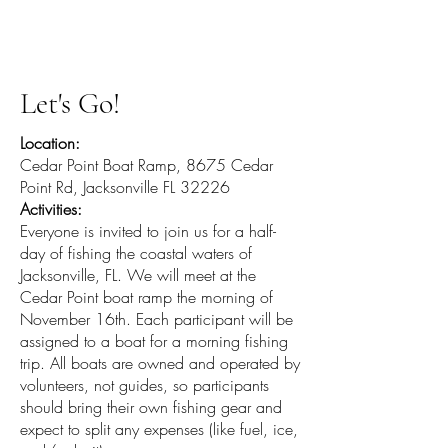
Helping Heroes FL
Let's Go!
Location:
Cedar Point Boat Ramp, 8675 Cedar
Point Rd, Jacksonville FL 32226
Activities:
Everyone is invited to join us for a half-
day of fishing the coastal waters of
Jacksonville, FL. We will meet at the
Cedar Point boat ramp the morning of
November 16th. Each participant will be
assigned to a boat for a morning fishing
trip. All boats are owned and operated by
volunteers, not guides, so participants
should bring their own fishing gear and
expect to split any expenses (like fuel, ice,