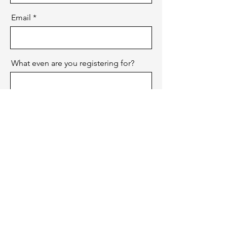
Email
What even are you registering for?
Send