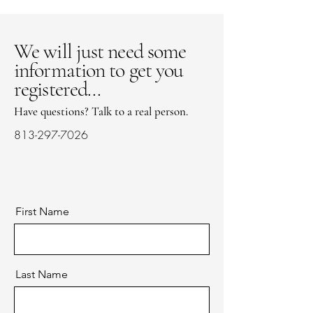
We will just need some
information to get you
registered...
Have questions? Talk to a real person.
813-297-7026
First Name
Last Name