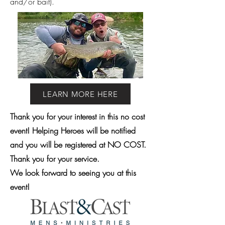
and/or bait).
LEARN MORE HERE
Thank you for your interest in this no cost
event! Helping Heroes will be notified
and you will be registered at NO COST.
Thank you for your service.
We look forward to seeing you at this
event!